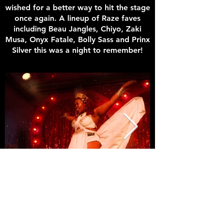
wished for a better way to hit the stage
once again. A lineup of Raze faves
including Beau Jangles, Chiyo, Zaki
Musa, Onyx Fatale, Bolly Sass and Prinx
Silver this was a night to remember!