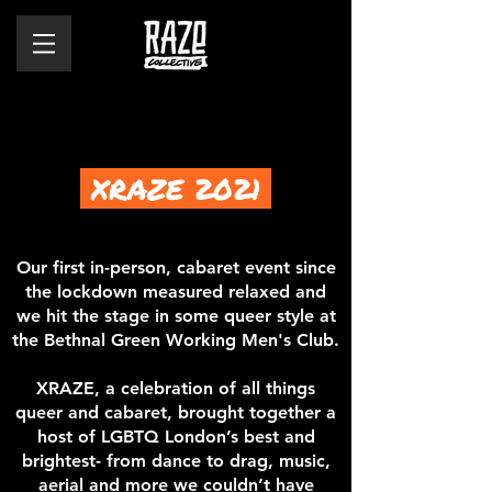
XRAZE 2021
Our first in-person, cabaret event since
the lockdown measured relaxed and
we hit the stage in some queer style at
the Bethnal Green Working Men's Club.
XRAZE, a celebration of all things
queer and cabaret, brought together a
host of LGBTQ London’s best and
brightest- from dance to drag, music,
aerial and more we couldn’t have