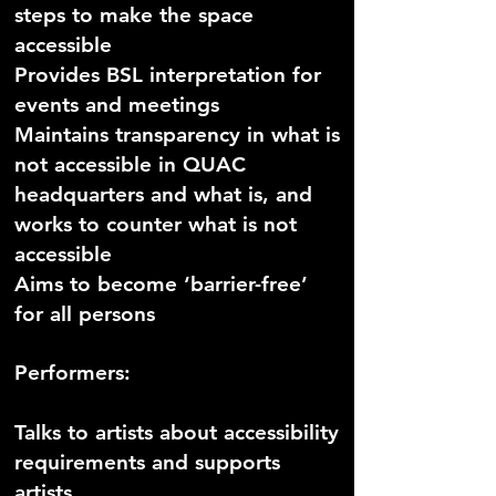
steps to make the space
accessible
Provides BSL interpretation for
events and meetings
Maintains transparency in what is
not accessible in QUAC
headquarters and what is, and
works to counter what is not
accessible
Aims to become ‘barrier-free’
for all persons
Performers:
Talks to artists about accessibility
requirements and supports
artists