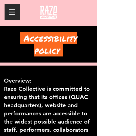
Accessibility
policy
Overview:
Raze Collective is committed to
ensuring that its offices (QUAC
headquarters), website and
performances are accessible to
the widest possible audience of
staff, performers, collaborators