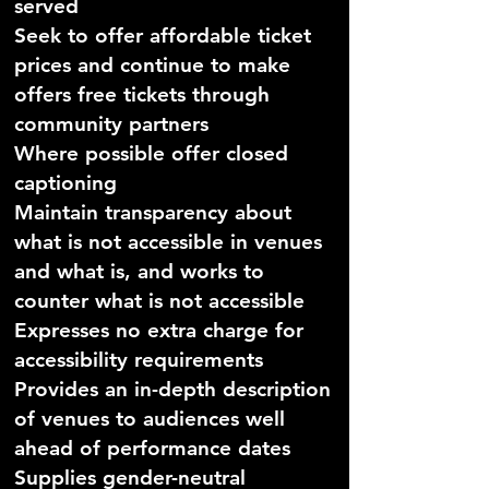
served
Seek to offer affordable ticket
prices and continue to make
offers free tickets through
community partners
Where possible offer closed
captioning
Maintain transparency about
what is not accessible in venues
and what is, and works to
counter what is not accessible
Expresses no extra charge for
accessibility requirements
Provides an in-depth description
of venues to audiences well
ahead of performance dates
Supplies gender-neutral