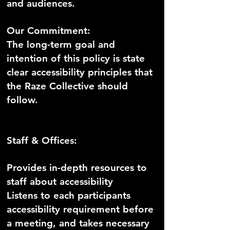
and audiences.
Our Commitment:
The long-term goal and
intention of this policy is state
clear accessibility principles that
the Raze Collective should
follow.
Staff & Offices:
Provides in-depth resources to
staff about accessibility
Listens to each participants
accessibility requirement before
a meeting, and takes necessary