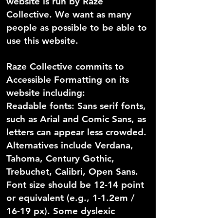
website is run by Raze
Collective. We want as many
people as possible to be able to
use this website.
Raze Collective commits to
Accessible Formatting on its
website including:
Readable fonts: Sans serif fonts,
such as Arial and Comic Sans, as
letters can appear less crowded.
Alternatives include Verdana,
Tahoma, Century Gothic,
Trebuchet, Calibri, Open Sans.
Font size should be 12-14 point
or equivalent (e.g., 1-1.2em /
16-19 px). Some dyslexic