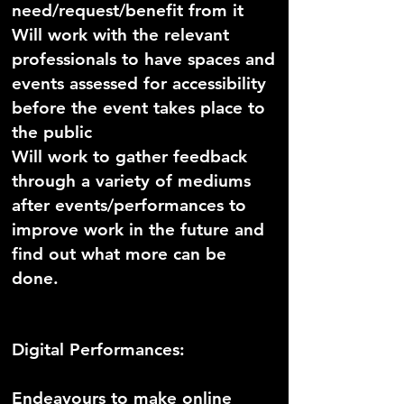
need/request/benefit from it
Will work with the relevant
professionals to have spaces and
events assessed for accessibility
before the event takes place to
the public
Will work to gather feedback
through a variety of mediums
after events/performances to
improve work in the future and
find out what more can be
done.
Digital Performances:
Endeavours to make online