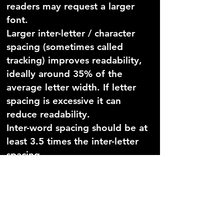
readers may request a larger
font.
Larger inter-letter / character
spacing (sometimes called
tracking) improves readability,
ideally around 35% of the
average letter width. If letter
spacing is excessive it can
reduce readability.
Inter-word spacing should be at
least 3.5 times the inter-letter
spacing.
Larger line spacing improves
readability and should be
proportional to inter-word
spacing; 1.5/150% is preferable.
Avoid underlining and italics as