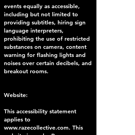
events equally as accessible,
including but not limited to
providing subtitles, hiring sign
language interpreters,
prohibiting the use of restricted
substances on camera, content
warning for flashing lights and
noises over certain decibels, and
breakout rooms.
Website:
This accessibility statement
applies to
www.razecollective.com
. This