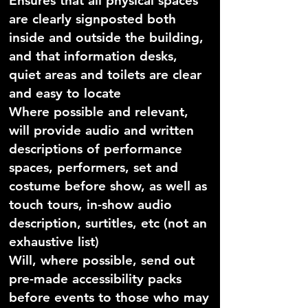
Ensures that all physical spaces
are clearly signposted both
inside and outside the building,
and that information desks,
quiet areas and toilets are clear
and easy to locate
Where possible and relevant,
will provide audio and written
descriptions of performance
spaces, performers, set and
costume before show, as well as
touch tours, in-show audio
description, surtitles, etc (not an
exhaustive list)
Will, where possible, send out
pre-made accessibility packs
before events to those who may