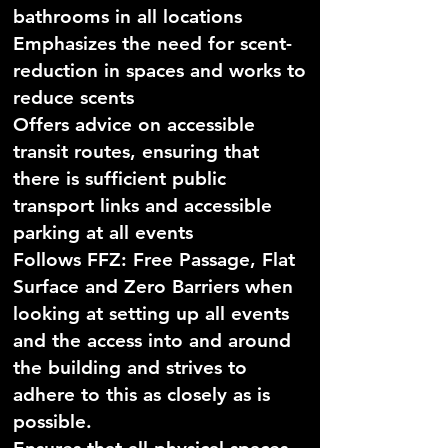
bathrooms in all locations
Emphasizes the need for scent-
reduction in spaces and works to
reduce scents
Offers advice on accessible
transit routes, ensuring that
there is sufficient public
transport links and accessible
parking at all events
Follows FFZ: Free Passage, Flat
Surface and Zero Barriers when
looking at setting up all events
and the access into and around
the building and strives to
adhere to this as closely as is
possible.