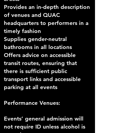
Provides an in-depth description
of venues and QUAC
headquarters to performers in a
timely fashion
Supplies gender-neutral
bathrooms in all locations
Offers advice on accessible
transit routes, ensuring that
there is sufficient public
transport links and accessible
parking at all events
Performance Venues:
Events’ general admission will
not require ID unless alcohol is